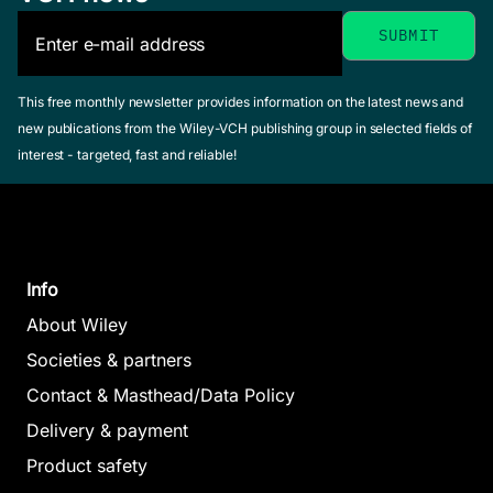
Drug-
Membrane
Chemometric
Interactions
Methods in
This free monthly newsletter provides information on the latest news and
Seydel, Joachim 
Lipophilicity
new publications from the Wiley-VCH publishing group in selected fields of
Molecular
/ Wiese, Michael
interest - targeted, fast and reliable!
in Drug
February 2002,
Design
Hardcover
Action and
Waterbeemd, Han
See offer
Toxicology
van de (Editor)
February 1995,
Pliska, Vladimir /
Hardcover
Info
Testa, Bernard /
See offer
Waterbeemd,
About Wiley
Han van de
Societies & partners
(Editor)
Contact & Masthead/Data Policy
April 1996,
Hardcover
Delivery & payment
See offer
Product safety
Molecular