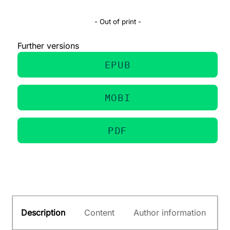
- Out of print -
Further versions
EPUB
MOBI
PDF
Description
Content
Author information