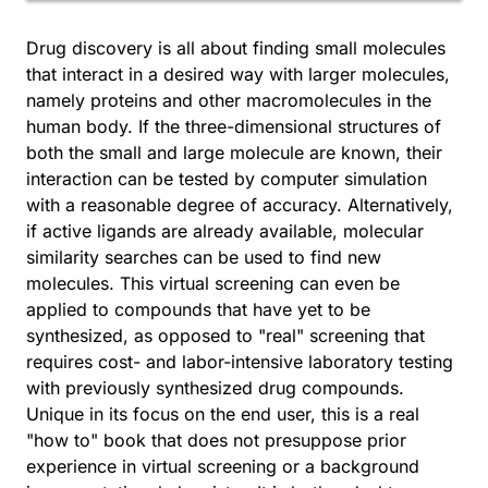
Drug discovery is all about finding small molecules
that interact in a desired way with larger molecules,
namely proteins and other macromolecules in the
human body. If the three-dimensional structures of
both the small and large molecule are known, their
interaction can be tested by computer simulation
with a reasonable degree of accuracy. Alternatively,
if active ligands are already available, molecular
similarity searches can be used to find new
molecules. This virtual screening can even be
applied to compounds that have yet to be
synthesized, as opposed to "real" screening that
requires cost- and labor-intensive laboratory testing
with previously synthesized drug compounds.
Unique in its focus on the end user, this is a real
"how to" book that does not presuppose prior
experience in virtual screening or a background