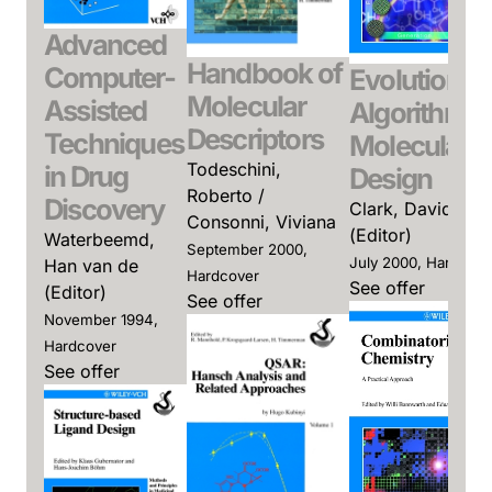
Advanced
Handbook of
Computer-
Evolutionar
Molecular
Assisted
Algorithms 
Descriptors
Techniques
Molecular
Todeschini,
in Drug
Design
Roberto /
Discovery
Clark, David E.
Consonni, Viviana
(Editor)
Waterbeemd,
September 2000,
July 2000, Hardcove
Han van de
Hardcover
See offer
(Editor)
See offer
November 1994,
Hardcover
See offer