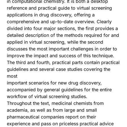
in computational chemistry. It is both a desktop
reference and practical guide to virtual screening
applications in drug discovery, offering a
comprehensive and up-to-date overview. Clearly
divided into four major sections, the first provides a
detailed description of the methods required for and
applied in virtual screening, while the second
discusses the most important challenges in order to
improve the impact and success of this technique.
The third and fourth, practical parts contain practical
guidelines and several case studies covering the
most
important scenarios for new drug discovery,
accompanied by general guidelines for the entire
workflow of virtual screening studies.
Throughout the text, medicinal chemists from
academia, as well as from large and small
pharmaceutical companies report on their
experience and pass on priceless practical advice