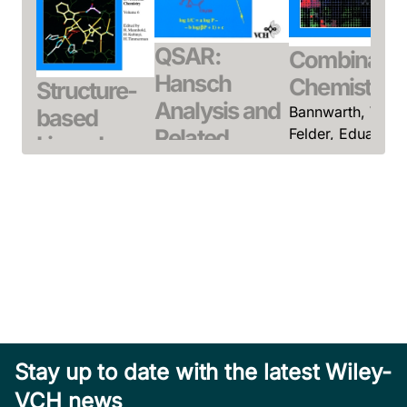
QSAR:
Combinatori
Hansch
Chemistry
Structure-
Analysis and
Bannwarth, Willi 
based
Related
Felder, Eduard
Ligand
(Editor)
Approaches
Design
July 2000, Hardcove
Kubinyi, Hugo
Gubernator,
See offer
October 1993,
Klaus / Böhm,
Hardcover
Hans-Joachim
See offer
(Editor)
March 1998,
Hardcover
See offer
Stay up to date with the latest Wiley-
VCH news