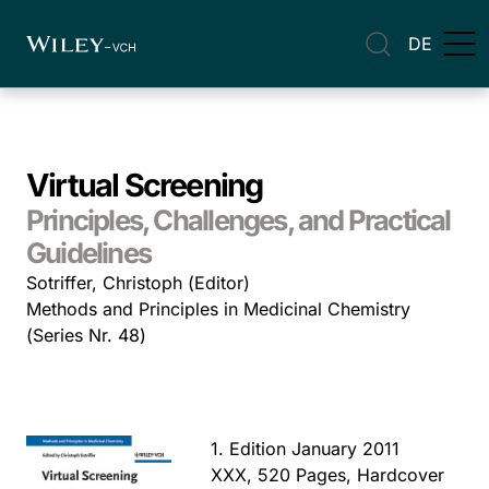
DE
Virtual Screening
Principles, Challenges, and Practical
Guidelines
Sotriffer, Christoph (Editor)
Methods and Principles in Medicinal Chemistry
(Series Nr. 48)
1. Edition January 2011
XXX, 520 Pages, Hardcover