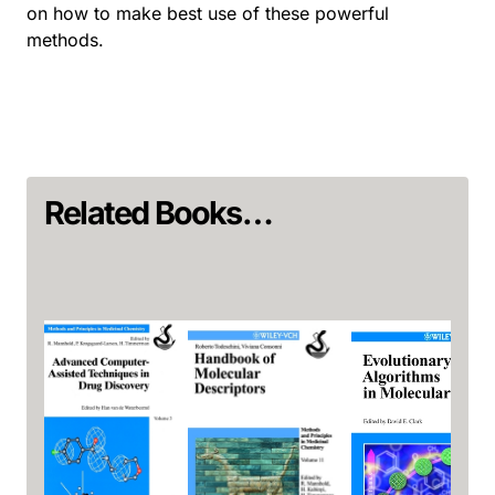
on how to make best use of these powerful
methods.
Related Books…