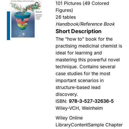
101 Pictures (49 Colored
Figures)
26 tables
Handbook/Reference Book
Short Description
The "how to" book for the
practising medicinal chemist is
ideal for learning and
mastering this powerful novel
technique. Contains several
case studies for the most
important scenarios in
structure-based lead
discovery.
ISBN:
978-3-527-32636-5
Wiley-VCH, Weinheim
Wiley Online
Library
Content
Sample Chapter