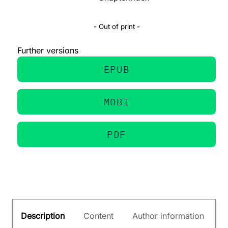
- Out of print -
Further versions
EPUB
MOBI
PDF
Description
Content
Author information