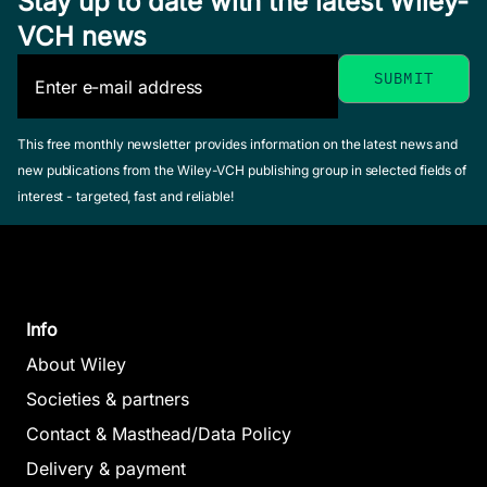
Stay up to date with the latest Wiley-
VCH news
This free monthly newsletter provides information on the latest news and
new publications from the Wiley-VCH publishing group in selected fields of
interest - targeted, fast and reliable!
Info
About Wiley
Societies & partners
Contact & Masthead/Data Policy
Delivery & payment